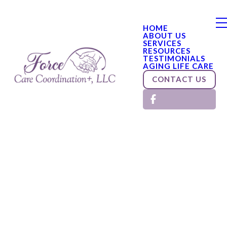
HOME
ABOUT US
SERVICES
RESOURCES
TESTIMONIALS
AGING LIFE CARE
CONTACT US